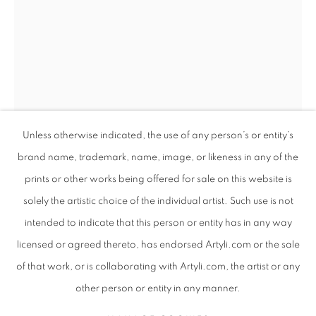
Unless otherwise indicated, the use of any person’s or entity’s
brand name, trademark, name, image, or likeness in any of the
prints or other works being offered for sale on this website is
solely the artistic choice of the individual artist. Such use is not
ANDREW NTSHABELE
SOUTH AFRICAN ,
intended to indicate that this person or entity has in any way
ANDREW NTSHABELE
WORKS
SUBJECT MATTER
SOUTH AFRICAN ,
B. 1
B. 1986
ABOUT THE ARTIST
VIDEO
EVENTS
licensed or agreed thereto, has endorsed Artyli.com or the sale
ART FAIRS
of that work, or is collaborating with Artyli.com, the artist or any
CHILDREN OF THE DREAM III - LIMITED EDITION
PRINT
,
2024
BROWSE ARTISTS
other person or entity in any manner.
Giclee print on canvas