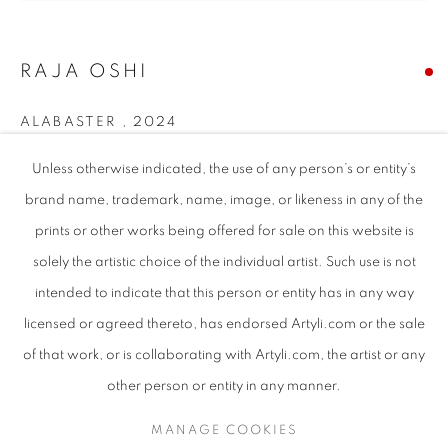
RAJA OSHI
ALABASTER
,
2024
Mixed media on canvas
Unless otherwise indicated, the use of any person’s or entity’s
150 x 130 cm [Unframed]
brand name, trademark, name, image, or likeness in any of the
155 x 135.5 [Framed]
prints or other works being offered for sale on this website is
solely the artistic choice of the individual artist. Such use is not
intended to indicate that this person or entity has in any way
SHARE
RAJA OSHI
WORKS
SUBJECT MATTER
SUDANESE
licensed or agreed thereto, has endorsed Artyli.com or the sale
ABOUT THE ARTIST
of that work, or is collaborating with Artyli.com, the artist or any
BROWSE ARTISTS
other person or entity in any manner.
MANAGE COOKIES